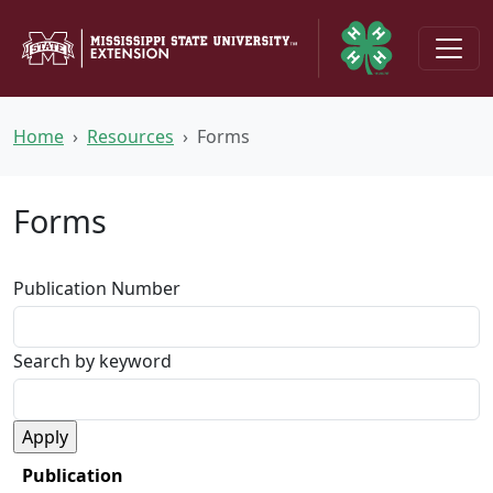
Skip to main content
Home
Resources
Forms
Forms
Publication Number
Search by keyword
Publication