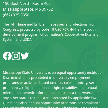
190 Bost North, Room 402
Mississippi State, MS 39762
(662) 325-3350
The 4-H Name and Emblem have special protections from
Congress, protected by code 18 USC 707. 4-H is the youth
development program of our nation's
Cooperative Extension
System
and
USDA
.
Facebook
Instagram
Twitter
Mississippi State University is an equal opportunity institution.
Discrimination is prohibited in university employment,
programs or activities based on race, color, ethnicity, sex,
pregnancy, religion, national origin, disability, age, sexual
orientation, genetic information, status as a U.S. veteran, or
any other status to the extent protected by applicable law.
Questions about equal opportunity programs or compliance
should be directed to the
Office of Civil Rights Compliance
,