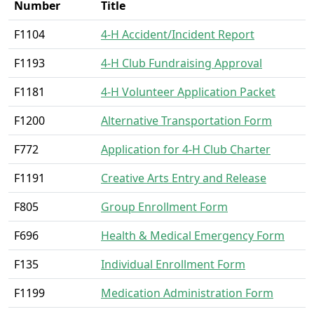
Number
Title
F1104
4-H Accident/Incident Report
F1193
4-H Club Fundraising Approval
F1181
4-H Volunteer Application Packet
F1200
Alternative Transportation Form
F772
Application for 4-H Club Charter
F1191
Creative Arts Entry and Release
F805
Group Enrollment Form
F696
Health & Medical Emergency Form
F135
Individual Enrollment Form
F1199
Medication Administration Form