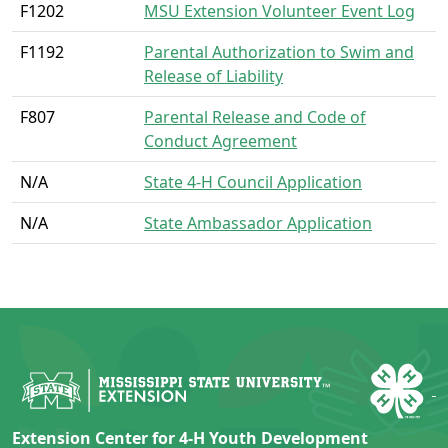
F1202
MSU Extension Volunteer Event Log
F1192
Parental Authorization to Swim and
Release of Liability
F807
Parental Release and Code of
Conduct Agreement
N/A
State 4-H Council Application
N/A
State Ambassador Application
Extension Center for 4-H Youth Development