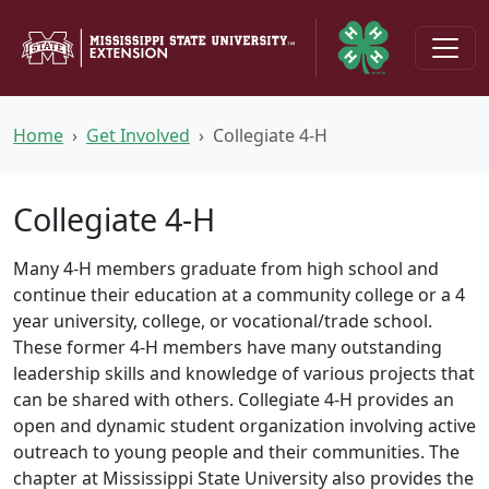
Skip to main content
Home
Get Involved
Collegiate 4-H
Collegiate 4-H
Many 4-H members graduate from high school and
continue their education at a community college or a 4
year university, college, or vocational/trade school.
These former 4-H members have many outstanding
leadership skills and knowledge of various projects that
can be shared with others. Collegiate 4-H provides an
open and dynamic student organization involving active
outreach to young people and their communities. The
chapter at Mississippi State University also provides the