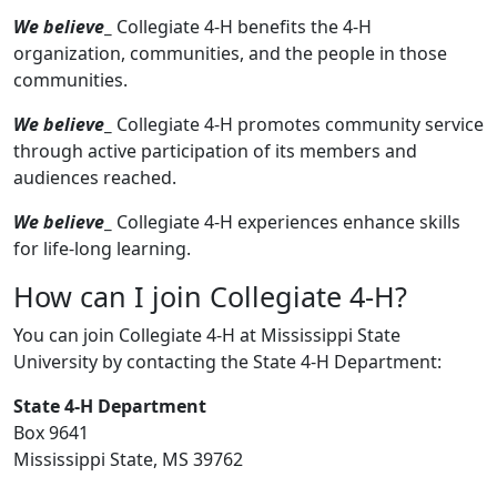
We believe
_
Collegiate 4-H benefits the 4-H
organization, communities, and the people in those
communities.
We believe
_
Collegiate 4-H promotes community service
through active participation of its members and
audiences reached.
We believe
_
Collegiate 4-H experiences enhance skills
for life-long learning.
How can I join Collegiate 4-H?
You can join Collegiate 4-H at Mississippi State
University by contacting the State 4-H Department:
State 4-H Department
Box 9641
Mississippi State, MS 39762