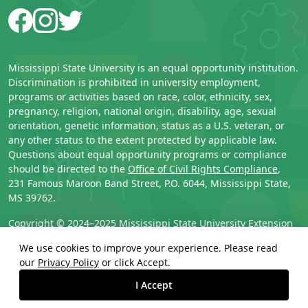
Facebook
Instagram
Twitter
Mississippi State University is an equal opportunity institution.
Discrimination is prohibited in university employment,
programs or activities based on race, color, ethnicity, sex,
pregnancy, religion, national origin, disability, age, sexual
orientation, genetic information, status as a U.S. veteran, or
any other status to the extent protected by applicable law.
Questions about equal opportunity programs or compliance
should be directed to the
Office of Civil Rights Compliance
,
231 Famous Maroon Band Street, P.O. 6044, Mississippi State,
MS 39762.
Copyright © 2024–2025 
Mississippi State University Extension 
Service
. All rights reserved.
We use cookies to improve your experience. Please read
our
Privacy Policy
or click Accept.
Technical problems? 
Contact support
.
I Accept