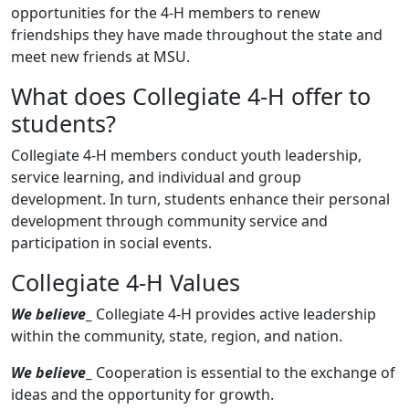
opportunities for the 4-H members to renew
friendships they have made throughout the state and
meet new friends at MSU.
What does Collegiate 4-H offer to
students?
Collegiate 4-H members conduct youth leadership,
service learning, and individual and group
development. In turn, students enhance their personal
development through community service and
participation in social events.
Collegiate 4-H Values
We believe
_
Collegiate 4-H provides active leadership
within the community, state, region, and nation.
We believe
_
Cooperation is essential to the exchange of
ideas and the opportunity for growth.