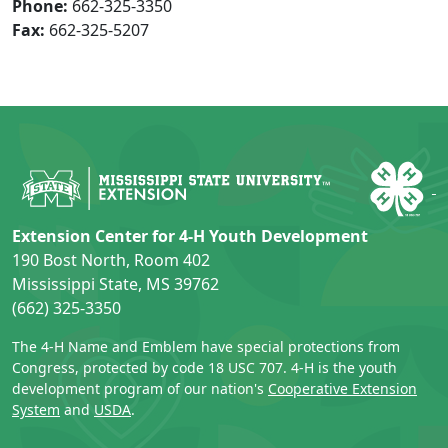
Phone:
662-325-3350
Fax:
662-325-5207
Extension Center for 4-H Youth Development
190 Bost North, Room 402
Mississippi State, MS 39762
(662) 325-3350
The 4-H Name and Emblem have special protections from
Congress, protected by code 18 USC 707. 4-H is the youth
development program of our nation's
Cooperative Extension
System
and
USDA
.