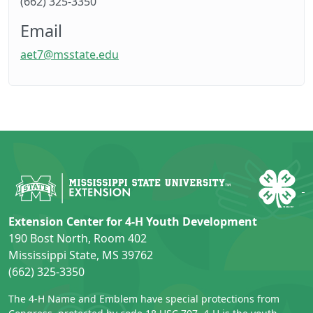
(662) 325-3350
Email
aet7@msstate.edu
Extension Center for 4-H Youth Development
190 Bost North, Room 402
Mississippi State, MS 39762
(662) 325-3350
The 4-H Name and Emblem have special protections from