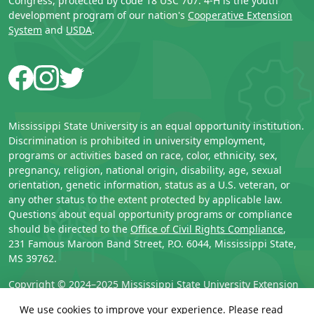
Congress, protected by code 18 USC 707. 4-H is the youth
development program of our nation's
Cooperative Extension
System
and
USDA
.
Facebook
Instagram
Twitter
Mississippi State University is an equal opportunity institution.
Discrimination is prohibited in university employment,
programs or activities based on race, color, ethnicity, sex,
pregnancy, religion, national origin, disability, age, sexual
orientation, genetic information, status as a U.S. veteran, or
any other status to the extent protected by applicable law.
Questions about equal opportunity programs or compliance
should be directed to the
Office of Civil Rights Compliance
,
231 Famous Maroon Band Street, P.O. 6044, Mississippi State,
MS 39762.
Copyright © 2024–2025 
Mississippi State University Extension 
Service
. All rights reserved.
We use cookies to improve your experience. Please read