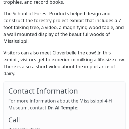
trophies, and record books.
The School of Forest Products helped design and
construct the forestry project exhibit that includes a 7
foot talking tree, a video, a magnifying wood table, and
a wall mounted display of the beautiful woods of
Mississippi.
Visitors can also meet Cloverbelle the cow! In this
exhibit, visitors get to experience milking a life-size cow.
There is also a short video about the importance of
dairy.
Contact Information
For more information about the Mississippi 4-H
Museum, contact
Dr. Al Temple
:
Call