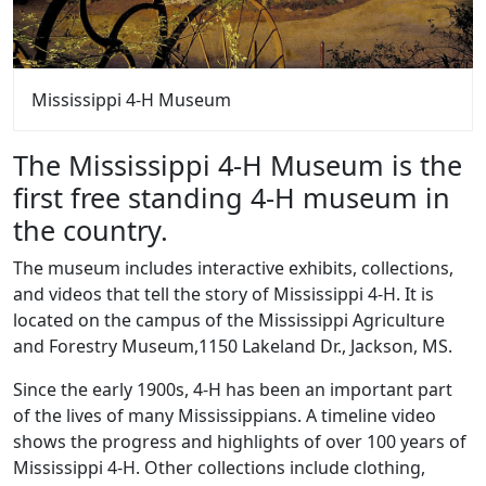
Mississippi 4-H Museum
The Mississippi 4-H Museum is the
first free standing 4-H museum in
the country.
The museum includes interactive exhibits, collections,
and videos that tell the story of Mississippi 4-H. It is
located on the campus of the Mississippi Agriculture
and Forestry Museum,1150 Lakeland Dr., Jackson, MS.
Since the early 1900s, 4-H has been an important part
of the lives of many Mississippians. A timeline video
shows the progress and highlights of over 100 years of
Mississippi 4-H. Other collections include clothing,